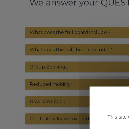
We answer your QUES
What does the full board include ?
What does the half-board include ?
Group Bookings
Reduced mobility
How can I book
This site
Can I safely leave my credit card nimber o