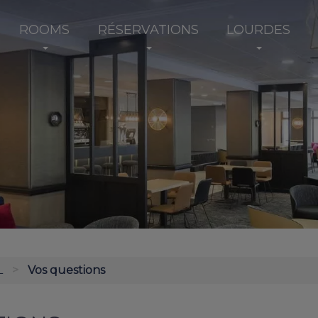
ROOMS
RÉSERVATIONS
LOURDES
L
Vos questions