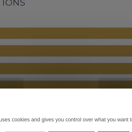
TIONS
 uses cookies and gives you control over what you want t
n your online booking system ?