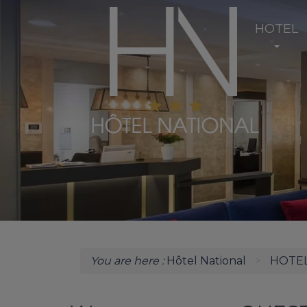
HOTEL
You are here :
Hôtel National
HOTE