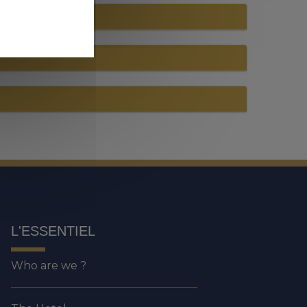
L'ESSENTIEL
Who are we ?