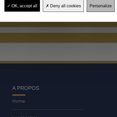
OK, accept all
Deny all cookies
Personalize
A PROPOS
Home