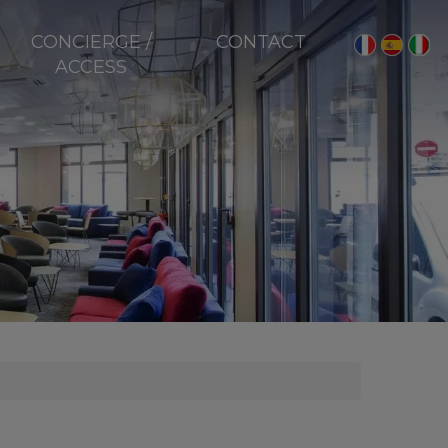
CONCIERGE /
CONTACT
ACCESS