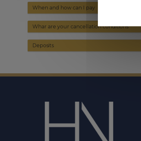
When and how can I pay
Whar are your cancellation conditions
Deposits