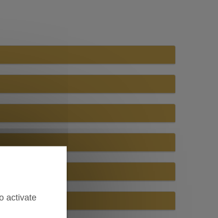
o activate